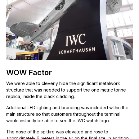
WOW Factor
We were able to cleverly hide the significant metalwork
structure that was needed to support the one metric tonne
replica, inside the black cladding.
Additional LED lighting and branding was included within the
main structure so that customers throughout the terminal
would instantly be able to see the IWC watch logo.
The nose of the spitfire was elevated and rose to
approximately 6 meters in the air on the final site. In addition