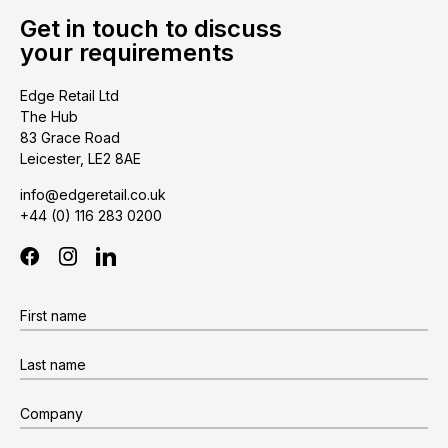
Get in touch to discuss
your requirements
Edge Retail Ltd
The Hub
83 Grace Road
Leicester, LE2 8AE
info@edgeretail.co.uk
+44 (0) 116 283 0200