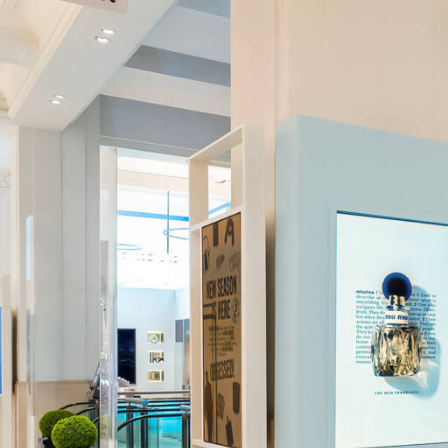
About
Services
Conceptual Design
Technical Development
Graphic Design and Printing
Project Management
In-house Manufacturing
Installation and Fitting