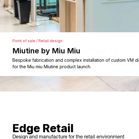
After-sales Service
Storage
Portfolio
Branded spaces & exhibitions
/
Point of sale
/
Retail design
/
Visual
merchandising
Sol De Janeiro – Heathrow T2
Branded Spaces & Exhibitions
Design, scenic prop fabrication, and installation of the large-s
immersive tropical VM display.
Retail Design
Visual Merchandising
Point of Sale
Contact
Edge Retail
Design and manufacture for the retail environment