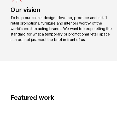
Our vision
To help our clients design, develop, produce and install
retail promotions, furniture and interiors worthy of the
world's most exacting brands. We want to keep setting the
standard for what a temporary or promotional retail space
can be, not just meet the brief in front of us.
Featured work