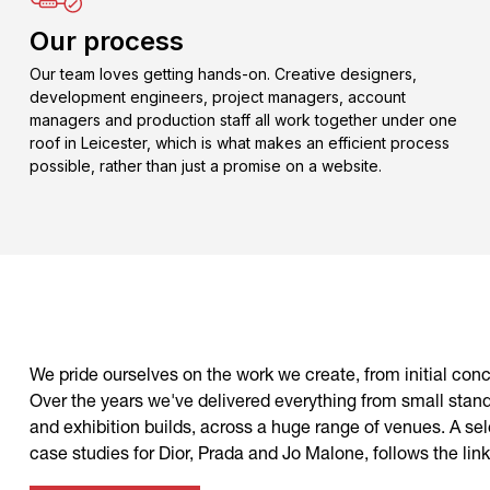
Our process
Our team loves getting hands-on. Creative designers,
development engineers, project managers, account
managers and production staff all work together under one
roof in Leicester, which is what makes an efficient process
possible, rather than just a promise on a website.
We pride ourselves on the work we create, from initial conce
Over the years we've delivered everything from small stand
and exhibition builds, across a huge range of venues. A selec
case studies for Dior, Prada and Jo Malone, follows the link