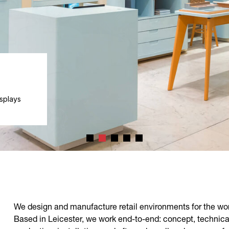
cale,
We design and manufacture retail environments for the wor
Based in Leicester, we work end-to-end: concept, technica