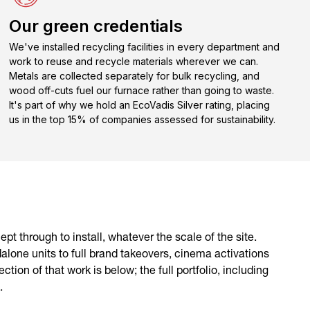
Our green credentials
We've installed recycling facilities in every department and
work to reuse and recycle materials wherever we can.
Metals are collected separately for bulk recycling, and
wood off-cuts fuel our furnace rather than going to waste.
It's part of why we hold an EcoVadis Silver rating, placing
us in the top 15% of companies assessed for sustainability.
pt through to install, whatever the scale of the site.
alone units to full brand takeovers, cinema activations
tion of that work is below; the full portfolio, including
.