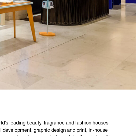
ld’s leading beauty, fragrance and fashion houses.
l development, graphic design and print, in-house