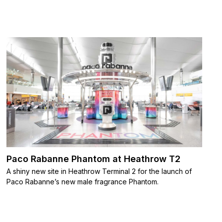
Paco Rabanne Phantom at Heathrow T2
A shiny new site in Heathrow Terminal 2 for the launch of
Paco Rabanne’s new male fragrance Phantom.