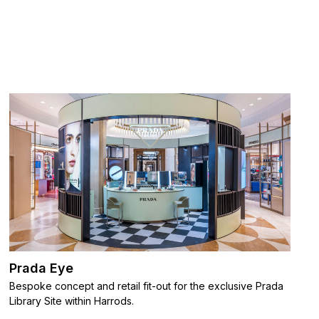
Prada Eye
Bespoke concept and retail fit-out for the exclusive Prada
Library Site within Harrods.