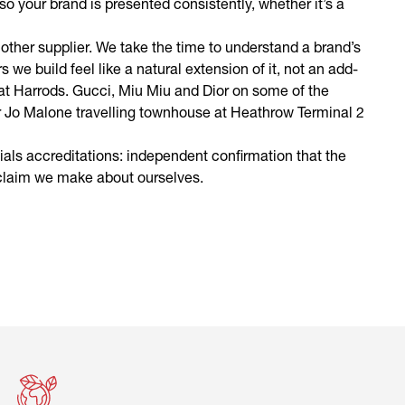
, so your brand is presented consistently, whether it’s a
other supplier. We take the time to understand a brand’s
s we build feel like a natural extension of it, not an add-
 at Harrods. Gucci, Miu Miu and Dior on some of the
 Our Jo Malone travelling townhouse at Heathrow Terminal 2
als accreditations: independent confirmation that the
 claim we make about ourselves.