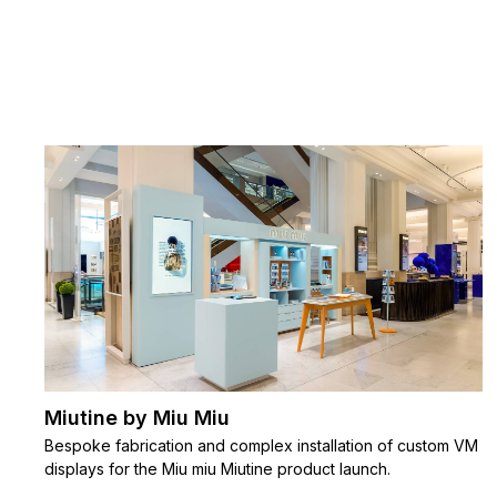
Miutine by Miu Miu
Bespoke fabrication and complex installation of custom VM
displays for the Miu miu Miutine product launch.