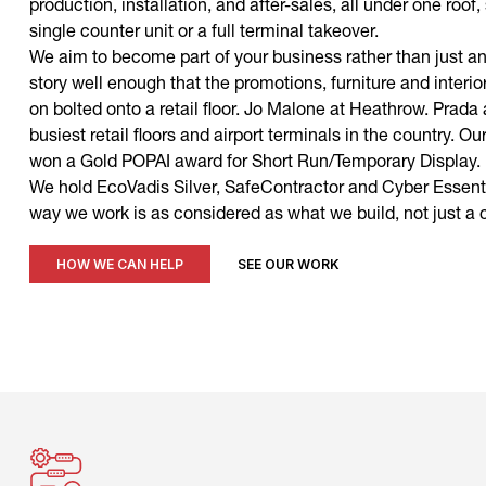
production, installation, and after-sales, all under one roof
single counter unit or a full terminal takeover.
We aim to become part of your business rather than just an
story well enough that the promotions, furniture and interior
on bolted onto a retail floor. Jo Malone at Heathrow. Prada
busiest retail floors and airport terminals in the country.
won a Gold POPAI award for Short Run/Temporary Display.
We hold EcoVadis Silver, SafeContractor and Cyber Essenti
way we work is as considered as what we build, not just a
HOW WE CAN HELP
SEE OUR WORK