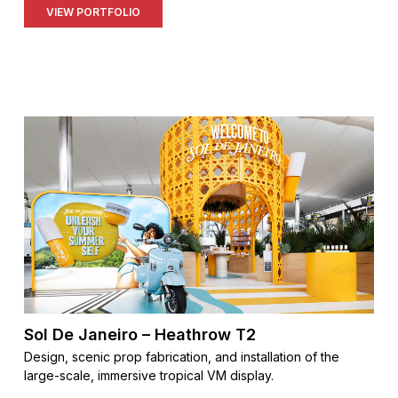
VIEW PORTFOLIO
Sol De Janeiro – Heathrow T2
Design, scenic prop fabrication, and installation of the
large-scale, immersive tropical VM display.