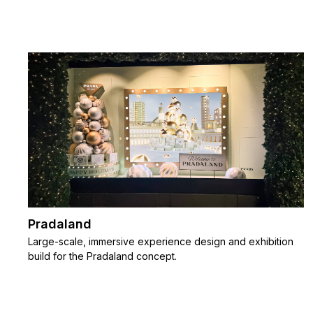
Pradaland
Large-scale, immersive experience design and exhibition
build for the Pradaland concept.