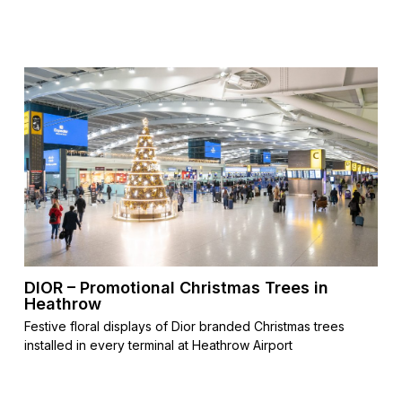
DIOR – Promotional Christmas Trees in
Heathrow
Festive floral displays of Dior branded Christmas trees
installed in every terminal at Heathrow Airport