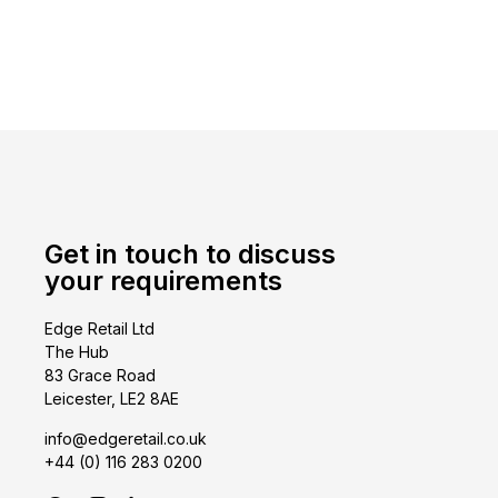
Get in touch to discuss
your requirements
Edge Retail Ltd
The Hub
83 Grace Road
Leicester, LE2 8AE
info@edgeretail.co.uk
+44 (0) 116 283 0200