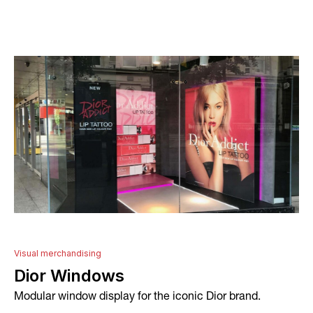
About
Services
Conceptual Design
Technical Development
Graphic Design and Printing
Project Management
Visual merchandising
Dior Windows
In-house Manufacturing
Modular window display for the iconic Dior brand.
Installation and Fitting