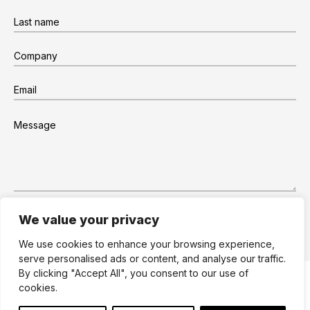
We value your privacy
We use cookies to enhance your browsing experience,
serve personalised ads or content, and analyse our traffic.
By clicking "Accept All", you consent to our use of
Site by Dare to Think
Terms
Privacy
cookies.
Cookies