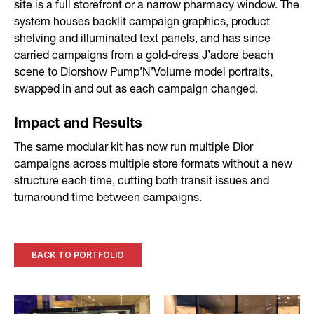
site is a full storefront or a narrow pharmacy window. The
system houses backlit campaign graphics, product
shelving and illuminated text panels, and has since
carried campaigns from a gold-dress J’adore beach
scene to Diorshow Pump’N’Volume model portraits,
swapped in and out as each campaign changed.
Impact and Results
The same modular kit has now run multiple Dior
campaigns across multiple store formats without a new
structure each time, cutting both transit issues and
turnaround time between campaigns.
BACK TO PORTFOLIO