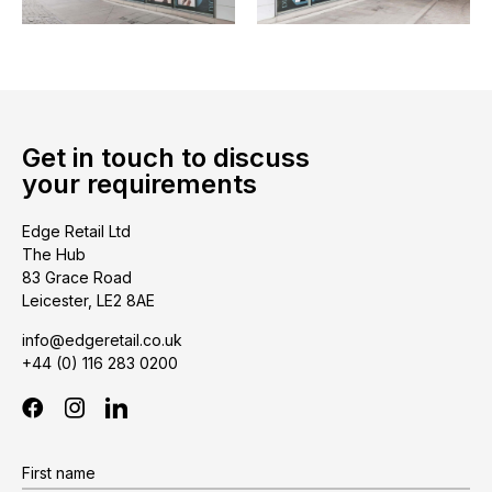
Get in touch to discuss
your requirements
Edge Retail Ltd
The Hub
83 Grace Road
Leicester, LE2 8AE
info@edgeretail.co.uk
+44 (0) 116 283 0200