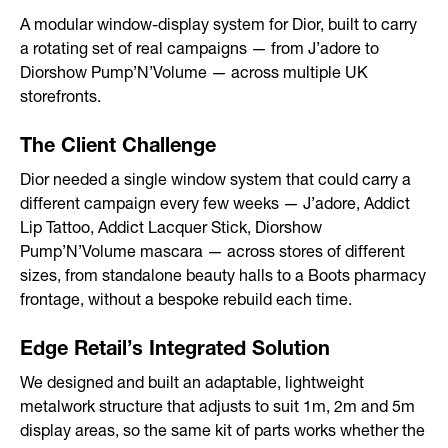
After-sales Service
A modular window-display system for Dior, built to carry
a rotating set of real campaigns — from J’adore to
Storage
Diorshow Pump’N’Volume — across multiple UK
storefronts.
Portfolio
The Client Challenge
Branded Spaces & Exhibitions
Dior needed a single window system that could carry a
different campaign every few weeks — J’adore, Addict
Retail Design
Lip Tattoo, Addict Lacquer Stick, Diorshow
Pump’N’Volume mascara — across stores of different
Visual Merchandising
sizes, from standalone beauty halls to a Boots pharmacy
Point of Sale
frontage, without a bespoke rebuild each time.
Contact
Edge Retail’s Integrated Solution
We designed and built an adaptable, lightweight
metalwork structure that adjusts to suit 1m, 2m and 5m
display areas, so the same kit of parts works whether the