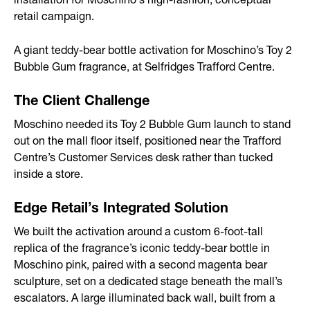
installation for Moschino's high-fashion, conceptual
retail campaign.
After-sales Service
Storage
A giant teddy-bear bottle activation for Moschino’s Toy 2
Bubble Gum fragrance, at Selfridges Trafford Centre.
Portfolio
The Client Challenge
Branded Spaces & Exhibitions
Moschino needed its Toy 2 Bubble Gum launch to stand
out on the mall floor itself, positioned near the Trafford
Retail Design
Centre’s Customer Services desk rather than tucked
inside a store.
Visual Merchandising
Point of Sale
Edge Retail’s Integrated Solution
We built the activation around a custom 6-foot-tall
Contact
replica of the fragrance’s iconic teddy-bear bottle in
Moschino pink, paired with a second magenta bear
sculpture, set on a dedicated stage beneath the mall’s
escalators. A large illuminated back wall, built from a