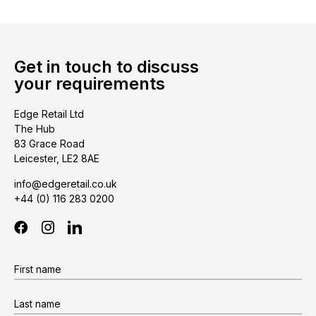
Get in touch to discuss
your requirements
Edge Retail Ltd
The Hub
83 Grace Road
Leicester, LE2 8AE
info@edgeretail.co.uk
+44 (0) 116 283 0200