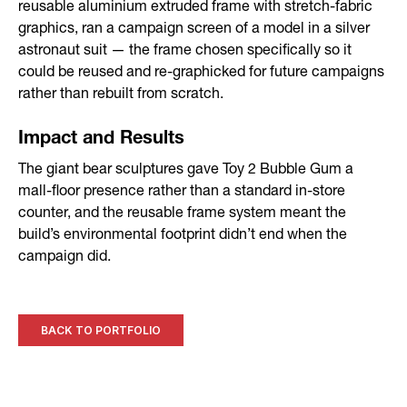
reusable aluminium extruded frame with stretch-fabric
graphics, ran a campaign screen of a model in a silver
astronaut suit — the frame chosen specifically so it
could be reused and re-graphicked for future campaigns
rather than rebuilt from scratch.
Impact and Results
The giant bear sculptures gave Toy 2 Bubble Gum a
mall-floor presence rather than a standard in-store
counter, and the reusable frame system meant the
build’s environmental footprint didn’t end when the
campaign did.
BACK TO PORTFOLIO