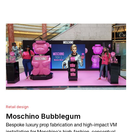
About
Services
Conceptual Design
Technical Development
Graphic Design and Printing
Project Management
Retail design
Moschino Bubblegum
In-house Manufacturing
Bespoke luxury prop fabrication and high-impact VM
Installation and Fitting