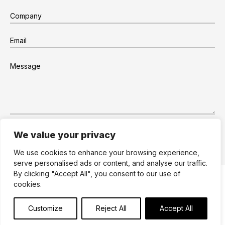
We value your privacy
We use cookies to enhance your browsing experience,
serve personalised ads or content, and analyse our traffic.
By clicking "Accept All", you consent to our use of
Site by Dare to Think
Terms
Privacy
cookies.
Cookies
© 2026
Edge Retail
Design and manufacture
Customize
Reject All
Accept All
for the retail environment