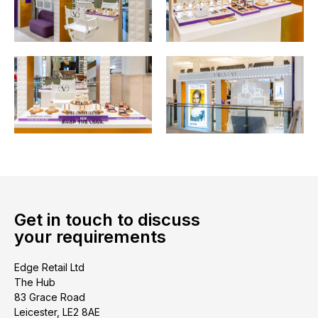
Get in touch to discuss
your requirements
Edge Retail Ltd
The Hub
83 Grace Road
Leicester, LE2 8AE