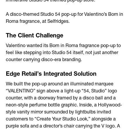
immersive Studio 54 themed pop-up store.
After-sales Service
A disco-themed Studio 54 pop-up for Valentino’s Born in
Storage
Roma fragrance, at Selfridges.
Portfolio
The Client Challenge
Valentino wanted its Born in Roma fragrance pop-up to
Branded Spaces & Exhibitions
feel like stepping into Studio 54 itself, not just another
counter carrying disco-era branding.
Retail Design
Edge Retail’s Integrated Solution
Visual Merchandising
We built the pop-up around an illuminated marquee
Point of Sale
“VALENTINO” sign above a light-up “54, Studio” logo
counter, with a doorway framed by a disco ball and a
Contact
neon-style perfume bottle graphic. Inside, a Hollywood-
style vanity mirror surrounded by lightbulbs invited
customers to “Create Your Studio Look,” alongside a
purple sofa and a director’s chair carrying the V logo. A