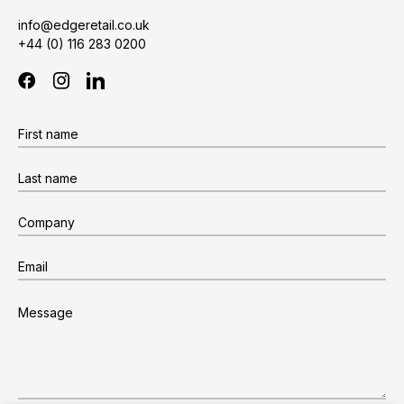
info@edgeretail.co.uk
+44 (0) 116 283 0200