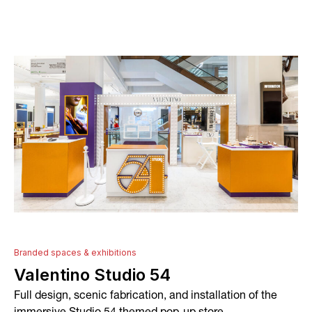
About
Services
Conceptual Design
Technical Development
Graphic Design and Printing
Project Management
Branded spaces & exhibitions
Valentino Studio 54
In-house Manufacturing
Full design, scenic fabrication, and installation of the
Installation and Fitting