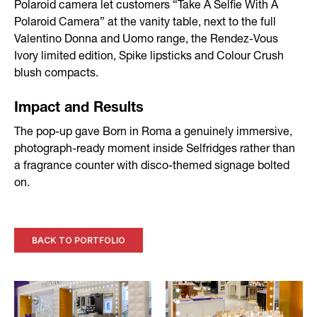
Polaroid camera let customers “Take A Selfie With A
Polaroid Camera” at the vanity table, next to the full
Valentino Donna and Uomo range, the Rendez-Vous
Ivory limited edition, Spike lipsticks and Colour Crush
blush compacts.
Impact and Results
The pop-up gave Born in Roma a genuinely immersive,
photograph-ready moment inside Selfridges rather than
a fragrance counter with disco-themed signage bolted
on.
BACK TO PORTFOLIO